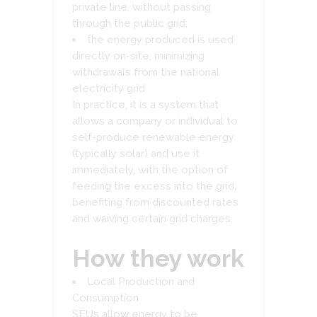
private line, without passing
through the public grid;
the energy produced is used
directly on-site, minimizing
withdrawals from the national
electricity grid.
In practice, it is a system that
allows a company or individual to
self-produce renewable energy
(typically solar) and use it
immediately, with the option of
feeding the excess into the grid,
benefiting from discounted rates
and waiving certain grid charges.
How they work
Local Production and
Consumption
SEUs allow energy to be