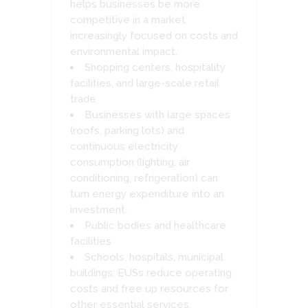
helps businesses be more
competitive in a market
increasingly focused on costs and
environmental impact.
Shopping centers, hospitality
facilities, and large-scale retail
trade
Businesses with large spaces
(roofs, parking lots) and
continuous electricity
consumption (lighting, air
conditioning, refrigeration) can
turn energy expenditure into an
investment.
Public bodies and healthcare
facilities
Schools, hospitals, municipal
buildings: EUSs reduce operating
costs and free up resources for
other essential services.