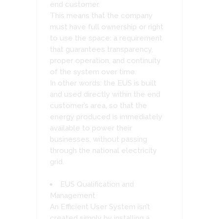
end customer.
This means that the company
must have full ownership or right
to use the space: a requirement
that guarantees transparency,
proper operation, and continuity
of the system over time.
In other words: the EUS is built
and used directly within the end
customer’s area, so that the
energy produced is immediately
available to power their
businesses, without passing
through the national electricity
grid.
EUS Qualification and
Management
An Efficient User System isn’t
created simply by installing a