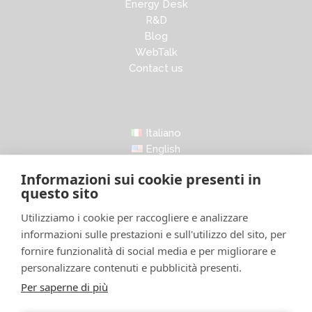
Energy Desk
R&D
Blog
WebTalk
Contact us
Italiano
English
Informazioni sui cookie presenti in
questo sito
Utilizziamo i cookie per raccogliere e analizzare
informazioni sulle prestazioni e sull'utilizzo del sito, per
LinkedIn
Facebook
Instagram
X
fornire funzionalità di social media e per migliorare e
personalizzare contenuti e pubblicità presenti.
Per saperne di più