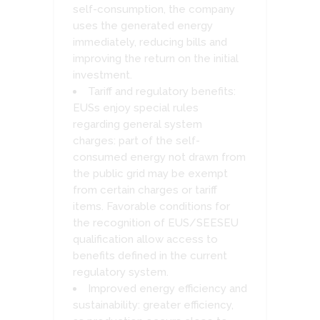
self-consumption, the company
uses the generated energy
immediately, reducing bills and
improving the return on the initial
investment.
Tariff and regulatory benefits:
EUSs enjoy special rules
regarding general system
charges: part of the self-
consumed energy not drawn from
the public grid may be exempt
from certain charges or tariff
items. Favorable conditions for
the recognition of EUS/SEESEU
qualification allow access to
benefits defined in the current
regulatory system.
Improved energy efficiency and
sustainability: greater efficiency,