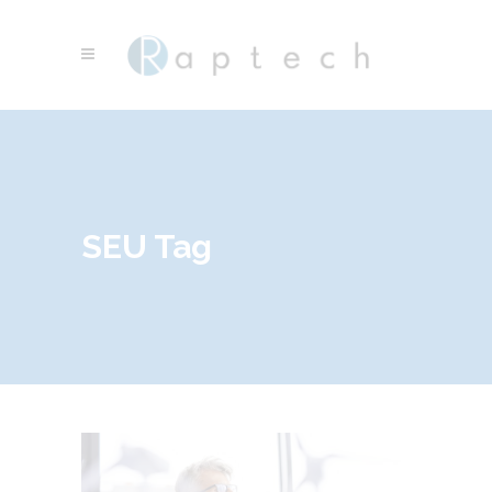
SEU Tag