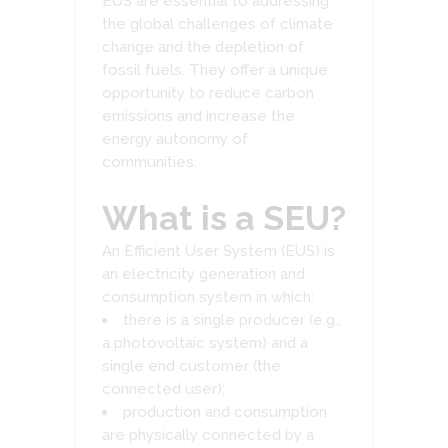
EUS are essential to addressing
the global challenges of climate
change and the depletion of
fossil fuels. They offer a unique
opportunity to reduce carbon
emissions and increase the
energy autonomy of
communities.
What is a SEU?
An Efficient User System (EUS) is
an electricity generation and
consumption system in which:
there is a single producer (e.g.,
a photovoltaic system) and a
single end customer (the
connected user);
production and consumption
are physically connected by a