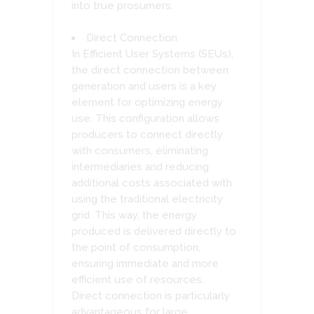
into true prosumers.
Direct Connection
In Efficient User Systems (SEUs),
the direct connection between
generation and users is a key
element for optimizing energy
use. This configuration allows
producers to connect directly
with consumers, eliminating
intermediaries and reducing
additional costs associated with
using the traditional electricity
grid. This way, the energy
produced is delivered directly to
the point of consumption,
ensuring immediate and more
efficient use of resources.
Direct connection is particularly
advantageous for large