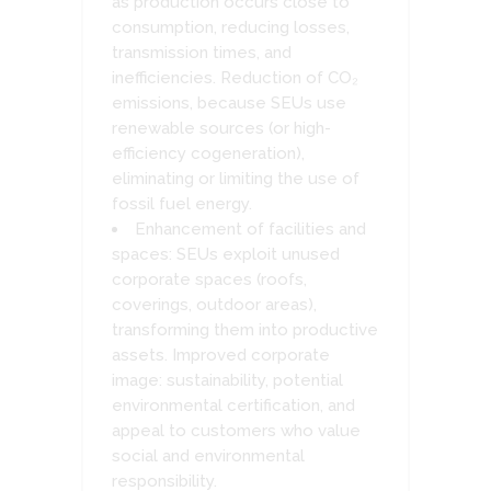
as production occurs close to
consumption, reducing losses,
transmission times, and
inefficiencies. Reduction of CO₂
emissions, because SEUs use
renewable sources (or high-
efficiency cogeneration),
eliminating or limiting the use of
fossil fuel energy.
Enhancement of facilities and
spaces: SEUs exploit unused
corporate spaces (roofs,
coverings, outdoor areas),
transforming them into productive
assets. Improved corporate
image: sustainability, potential
environmental certification, and
appeal to customers who value
social and environmental
responsibility.