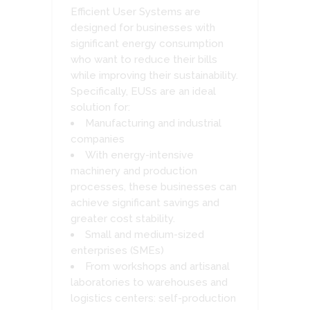
Efficient User Systems are
designed for businesses with
significant energy consumption
who want to reduce their bills
while improving their sustainability.
Specifically, EUSs are an ideal
solution for:
Manufacturing and industrial
companies
With energy-intensive
machinery and production
processes, these businesses can
achieve significant savings and
greater cost stability.
Small and medium-sized
enterprises (SMEs)
From workshops and artisanal
laboratories to warehouses and
logistics centers: self-production