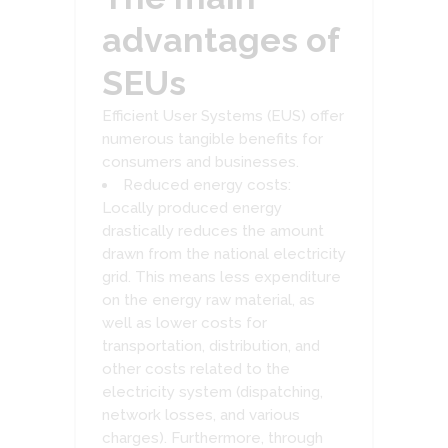
advantages of
SEUs
Efficient User Systems (EUS) offer
numerous tangible benefits for
consumers and businesses.
Reduced energy costs:
Locally produced energy
drastically reduces the amount
drawn from the national electricity
grid. This means less expenditure
on the energy raw material, as
well as lower costs for
transportation, distribution, and
other costs related to the
electricity system (dispatching,
network losses, and various
charges). Furthermore, through