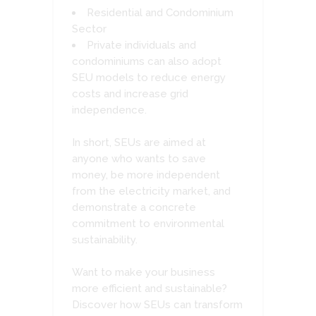
Residential and Condominium
Sector
Private individuals and
condominiums can also adopt
SEU models to reduce energy
costs and increase grid
independence.
In short, SEUs are aimed at
anyone who wants to save
money, be more independent
from the electricity market, and
demonstrate a concrete
commitment to environmental
sustainability.
Want to make your business
more efficient and sustainable?
Discover how SEUs can transform