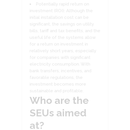
Potentially rapid return on
investment (ROI): Although the
initial installation cost can be
significant, the savings on utility
bills, tariff and tax benefits, and the
useful life of the systems allow
for a return on investment in
relatively short years, especially
for companies with significant
electricity consumption. With
bank transfers, incentives, and
favorable regulations, the
investment becomes more
sustainable and profitable.
Who are the
SEUs aimed
at?