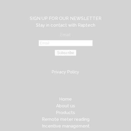
SIGN UP FOR OUR NEWSLETTER
Stay in contact with Raptech
Email
Subscribe
Privacy Policy
Home
About us
Products
Remote meter reading
Incentive management