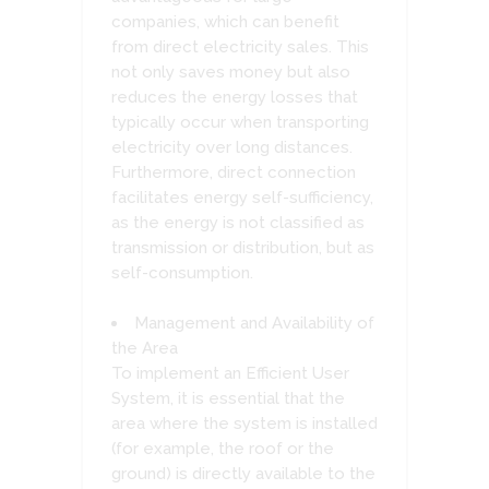
companies, which can benefit
from direct electricity sales. This
not only saves money but also
reduces the energy losses that
typically occur when transporting
electricity over long distances.
Furthermore, direct connection
facilitates energy self-sufficiency,
as the energy is not classified as
transmission or distribution, but as
self-consumption.
Management and Availability of
the Area
To implement an Efficient User
System, it is essential that the
area where the system is installed
(for example, the roof or the
ground) is directly available to the