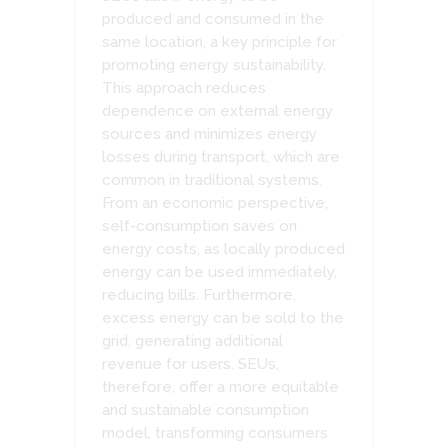
produced and consumed in the
same location, a key principle for
promoting energy sustainability.
This approach reduces
dependence on external energy
sources and minimizes energy
losses during transport, which are
common in traditional systems.
From an economic perspective,
self-consumption saves on
energy costs, as locally produced
energy can be used immediately,
reducing bills. Furthermore,
excess energy can be sold to the
grid, generating additional
revenue for users. SEUs,
therefore, offer a more equitable
and sustainable consumption
model, transforming consumers