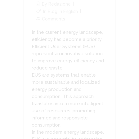
By
Redazione
In
Blog In English
Comments
In the current energy landscape,
efficiency has become a priority.
Efficient User Systems (EUS)
represent an innovative solution
to improve energy efficiency and
reduce waste.
EUS are systems that enable
more sustainable and localized
energy production and
consumption. This approach
translates into a more intelligent
use of resources, promoting
informed and responsible
consumption.
In the modern energy landscape,