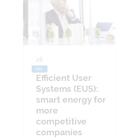
26
Oct
Efficient User
Systems (EUS):
smart energy for
more
competitive
companies