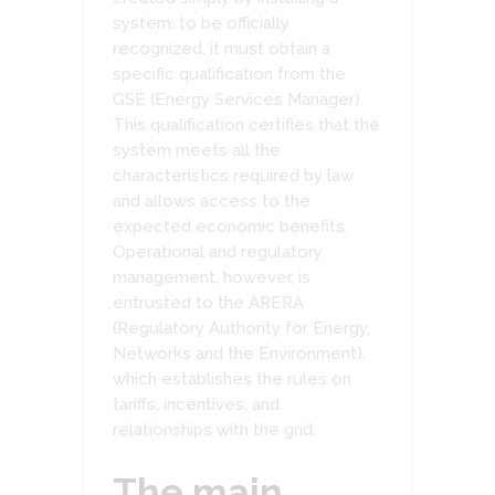
system: to be officially
recognized, it must obtain a
specific qualification from the
GSE (Energy Services Manager).
This qualification certifies that the
system meets all the
characteristics required by law
and allows access to the
expected economic benefits.
Operational and regulatory
management, however, is
entrusted to the ARERA
(Regulatory Authority for Energy,
Networks and the Environment),
which establishes the rules on
tariffs, incentives, and
relationships with the grid.
The main