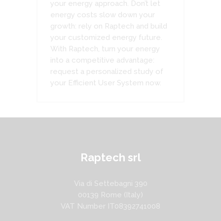
your energy approach. Don’t let
energy costs slow down your
growth: rely on Raptech and build
your customized energy future.
With Raptech, turn your energy
into a competitive advantage:
request a personalized study of
your Efficient User System now.
Raptech srl
Via di Settebagni 390
00139 Rome (Italy)
VAT Number IT08392741008