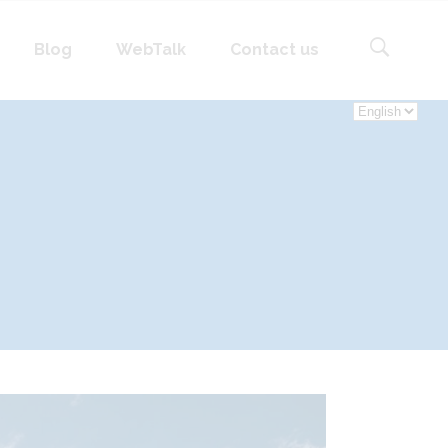
language
Blog
WebTalk
Contact us
Choose
a
language