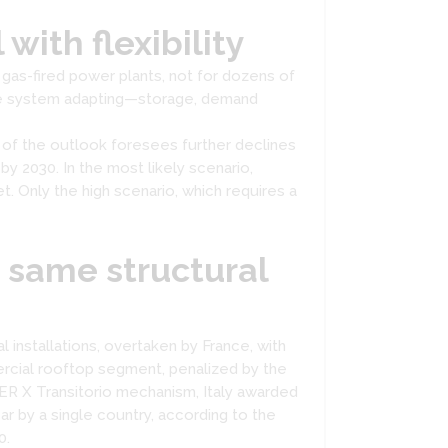
with flexibility
 gas-fired power plants, not for dozens of
the system adapting—storage, demand
 of the outlook foresees further declines
y 2030. In the most likely scenario,
. Only the high scenario, which requires a
e same structural
al installations, overtaken by France, with
ercial rooftop segment, penalized by the
FER X Transitorio mechanism, Italy awarded
r by a single country, according to the
0.