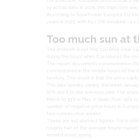
For a decade, European photovoltaics has
by actual data. In 2025, this trajectory was
According to SolarPower Europe’s EU Sola
years in 2025, with 65.1 GW installed—a 0.7%
Too much sun at 
The problem is not that too little solar ca
during the hours when it produces the mo
The report documents a phenomenon that is
concentrated in the middle hours of the 
territory. The result is that the price ca
The data speaks clearly. Between January
67% and 63% the previous year. The sharp
March to 33% in May; in Spain, from 49% 
number of negative-price hours in Europe 
two consecutive weeks.
These are not abstract figures. For a util
roughly half of the average hourly marke
eroded every spring.