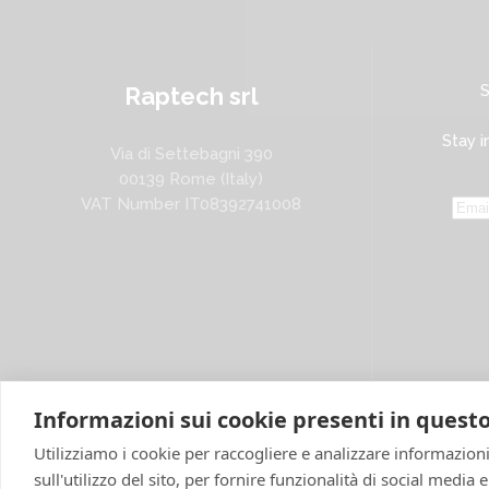
Raptech srl
Stay i
Via di Settebagni 390
00139 Rome (Italy)
VAT Number IT08392741008
Informazioni sui cookie presenti in questo
Utilizziamo i cookie per raccogliere e analizzare informazioni
sull'utilizzo del sito, per fornire funzionalità di social media 