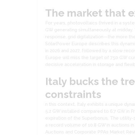
The market that ex
For years, photovoltaics thrived in a sys
GW generating simultaneously at midday. 
response, grid digitalization—the more t
SolarPower Europe describes this dynamic
in 2026 and 2027, followed by a slow recov
Europe will miss the target of 750 GW cum
decisive acceleration in storage and flexib
Italy bucks the tr
constraints
n this context, Italy exhibits a unique dyna
5.2 GW installed compared to 6.7 GW in F
expiration of the Superbonus. The utility
a record volume of 10.8 GW in auctions in
Auctions and Corporate PPAs Market Revi