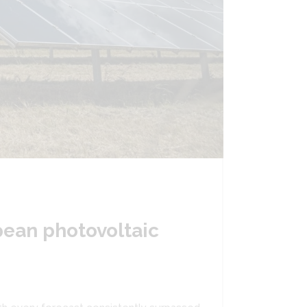
pean photovoltaic