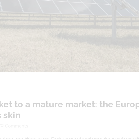
et to a mature market: the Euro
s skin
Comments