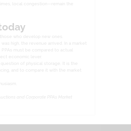
n times, local congestion—remain the
today
st those who develop new ones.
was high, the revenue arrived. In a market
ere PPAs must be compared to actual
rect economic lever.
question of physical storage. It is the
ing, and to compare it with the market
thusiasm.
Auctions and Corporate PPAs Market