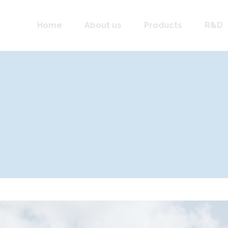
Home
About us
Products
R&D