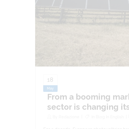
18
May
From a booming mark
sector is changing it
By
Redazione
In
Blog In English