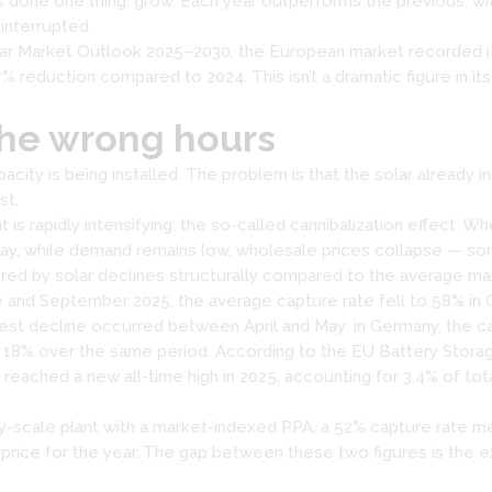
 done one thing: grow. Each year outperforms the previous, wi
 interrupted.
r Market Outlook 2025–2030, the European market recorded its f
 reduction compared to 2024. This isn’t a dramatic figure in itsel
the wrong hours
pacity is being installed. The problem is that the solar already 
st.
 rapidly intensifying: the so-called cannibalization effect. Wh
day, while demand remains low, wholesale prices collapse — so
ptured by solar declines structurally compared to the average ma
 and September 2025, the average capture rate fell to 58% in
est decline occurred between April and May: in Germany, the c
to 18% over the same period. According to the EU Battery Stora
reached a new all-time high in 2025, accounting for 3.4% of tota
ity-scale plant with a market-indexed PPA, a 52% capture rate me
t price for the year. The gap between these two figures is the