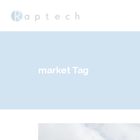
market Tag