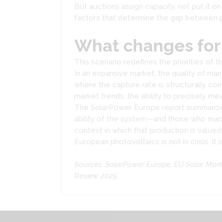
But auctions assign capacity, not put it o
factors that determine the gap between pi
What changes for
This scenario redefines the priorities o
In an expansive market, the quality of ma
where the capture rate is structurally c
market trends, the ability to precisely 
The SolarPower Europe report summarizes th
ability of the system—and those who man
context in which that production is valued
European photovoltaics is not in crisis. It
Sources: SolarPower Europe, EU Solar Mar
Review 2025.