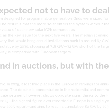
pected not to have to deal 
tem designed for programmable generation. Grids were sized for
The result is that the more solar enters the system without 
he value of each new solar kWh compresses.
 as the key issue for the next five years. The median scenario
ery that would bring annual installations back to around 67 GW b
ulative by 2030, stopping at 718 GW—32 GW short of the target
ility, is compatible with European targets.
end in auctions, but with th
mic. In 2025, it lost third place in the European rankings for annu
rance. The decline is concentrated in the residential and comm
-scale segment, however, shows opposite signs: thanks to the 
 2025—the highest figure ever recorded in Europe in a single yea
ew 2025 report—and aims to reach a cumulative 80 GW by 203