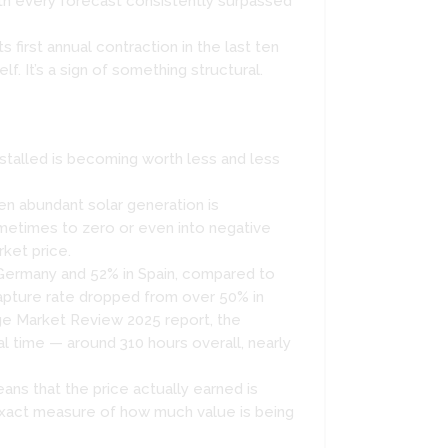
th every forecast consistently surpassed
irst annual contraction in the last ten
f. It’s a sign of something structural.
installed is becoming worth less and less
en abundant solar generation is
metimes to zero or even into negative
rket price.
 Germany and 52% in Spain, compared to
apture rate dropped from over 50% in
ge Market Review 2025 report, the
l time — around 310 hours overall, nearly
ans that the price actually earned is
 exact measure of how much value is being