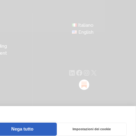
Italiano
English
ing
ent
LinkedIn
Facebook
Instagram
X
Nega tutto
Impostazioni dei cookie