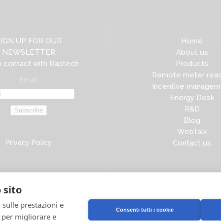
SIGN UP FOR OUR
Home
NEWSLETTER
About us
n contact with Raptech
Products
Remote meter read
Email
Incentive managem
Energy Desk
R&D
Subscribe
Blog
WebTalk
Privacy Policy
Contact us
 sito
 sulle prestazioni e
Consenti tutti i cookie
e per migliorare e