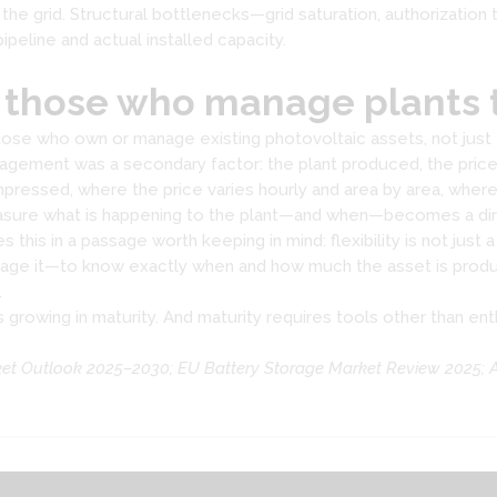
n the grid. Structural bottlenecks—grid saturation, authorizatio
peline and actual installed capacity.
 those who manage plants 
f those who own or manage existing photovoltaic assets, not ju
nagement was a secondary factor: the plant produced, the price 
ompressed, where the price varies hourly and area by area, wh
measure what is happening to the plant—and when—becomes a di
is in a passage worth keeping in mind: flexibility is not just a 
age it—to know exactly when and how much the asset is produc
.
 is growing in maturity. And maturity requires tools other than en
ket Outlook 2025–2030; EU Battery Storage Market Review 2025; 